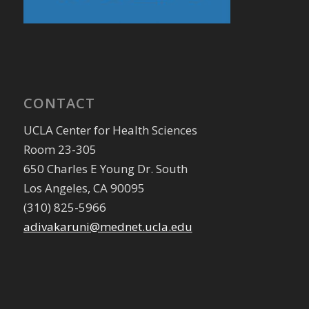
CONTACT
UCLA Center for Health Sciences
Room 23-305
650 Charles E Young Dr. South
Los Angeles, CA 90095
(310) 825-5966
adivakaruni@mednet.ucla.edu