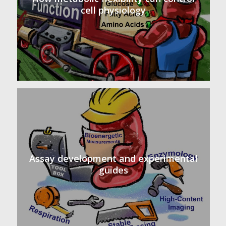
cell physiology
Assay development and experimental
guides