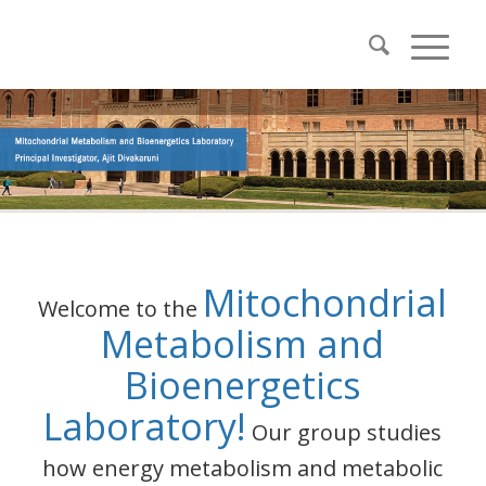
Mitochondrial
Welcome to the
Metabolism and
Bioenergetics
Laboratory!
Our group studies
how energy metabolism and metabolic