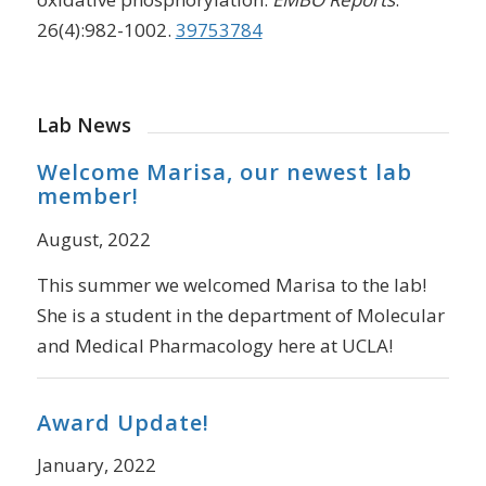
26(4):982-1002.
39753784
Lab News
Welcome Marisa, our newest lab
member!
August, 2022
This summer we welcomed Marisa to the lab!
She is a student in the department of Molecular
and Medical Pharmacology here at UCLA!
Award Update!
January, 2022