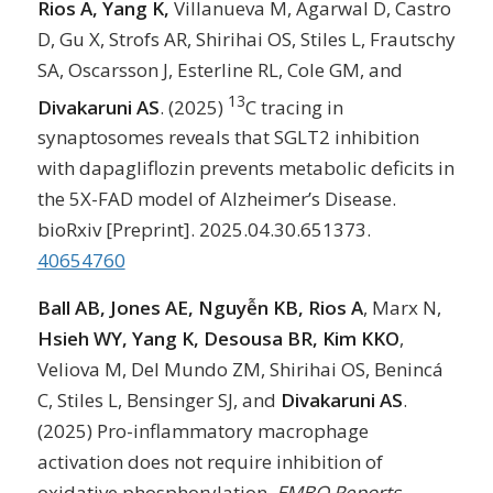
Rios A, Yang K,
Villanueva M, Agarwal D, Castro
D, Gu X, Strofs AR, Shirihai OS, Stiles L, Frautschy
SA, Oscarsson J, Esterline RL, Cole GM, and
13
Divakaruni AS
. (2025)
C tracing in
synaptosomes reveals that SGLT2 inhibition
with dapagliflozin prevents metabolic deficits in
the 5X-FAD model of Alzheimer’s Disease.
bioRxiv [Preprint]. 2025.04.30.651373.
40654760
Ball AB, Jones AE, Nguyễn KB, Rios A
, Marx N,
Hsieh WY, Yang K, Desousa BR, Kim KKO
,
Veliova M, Del Mundo ZM, Shirihai OS, Benincá
C, Stiles L, Bensinger SJ, and
Divakaruni AS
.
(2025) Pro-inflammatory macrophage
activation does not require inhibition of
oxidative phosphorylation.
EMBO Reports
.