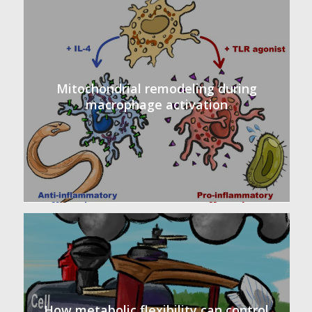
Mitochondrial remodeling during
macrophage activation
How metabolic flexibility can control