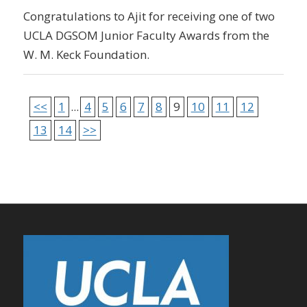
Congratulations to Ajit for receiving one of two
UCLA DGSOM Junior Faculty Awards from the
W. M. Keck Foundation.
<<
1
...
4
5
6
7
8
9
10
11
12
13
14
>>