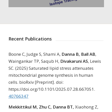
Recent Publications
Boone C, Judge S, Shami A,
Danna B, Ball AB
,
Waingankar TP, Saqub H,
Divakaruni AS
, Lewis
SC. (2025) Saturated lipid stress attenuates
mitochondrial genome synthesis in human
cells. bioRxiv [Preprint]. doi:
https://doi.org/10.1101/2025.07.28.667051.
40766347
Mekkittikul M, Zhu C, Danna BT,
Xiaohong Z,