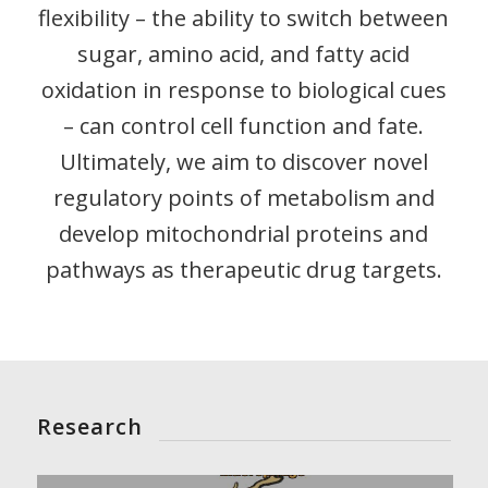
flexibility – the ability to switch between
sugar, amino acid, and fatty acid
oxidation in response to biological cues
– can control cell function and fate.
Ultimately, we aim to discover novel
regulatory points of metabolism and
develop mitochondrial proteins and
pathways as therapeutic drug targets.
Research