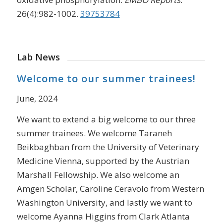
26(4):982-1002.
39753784
Lab News
Welcome to our summer trainees!
June, 2024
We want to extend a big welcome to our three
summer trainees. We welcome Taraneh
Beikbaghban from the University of Veterinary
Medicine Vienna, supported by the Austrian
Marshall Fellowship. We also welcome an
Amgen Scholar, Caroline Ceravolo from Western
Washington University, and lastly we want to
welcome Ayanna Higgins from Clark Atlanta