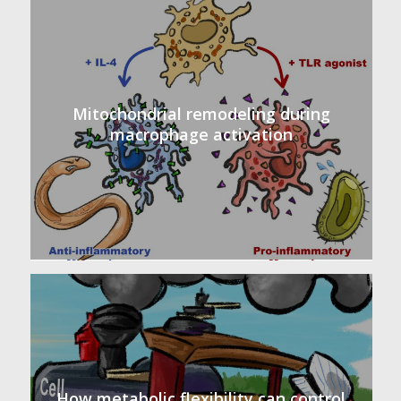
Mitochondrial remodeling during
macrophage activation
How metabolic flexibility can control