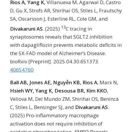
Rios A, Yang K,
Villanueva M, Agarwal D, Castro
D, Gu X, Strofs AR, Shirihai OS, Stiles L, Frautschy
SA, Oscarsson J, Esterline RL, Cole GM, and
13
Divakaruni AS
. (2025)
C tracing in
synaptosomes reveals that SGLT2 inhibition
with dapagliflozin prevents metabolic deficits in
the 5X-FAD model of Alzheimer’s Disease.
bioRxiv [Preprint]. 2025.04.30.651373.
40654760
Ball AB, Jones AE, Nguyễn KB, Rios A
, Marx N,
Hsieh WY, Yang K, Desousa BR, Kim KKO
,
Veliova M, Del Mundo ZM, Shirihai OS, Benincá
C, Stiles L, Bensinger SJ, and
Divakaruni AS
.
(2025) Pro-inflammatory macrophage
activation does not require inhibition of
oxidative phosphorylation.
EMBO Reports
.