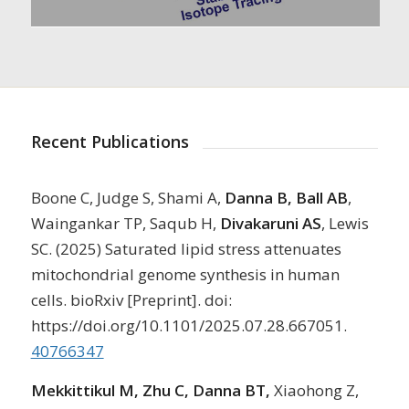
Recent Publications
Boone C, Judge S, Shami A,
Danna B, Ball AB
,
Waingankar TP, Saqub H,
Divakaruni AS
, Lewis
SC. (2025) Saturated lipid stress attenuates
mitochondrial genome synthesis in human
cells. bioRxiv [Preprint]. doi:
https://doi.org/10.1101/2025.07.28.667051.
40766347
Mekkittikul M, Zhu C, Danna BT,
Xiaohong Z,