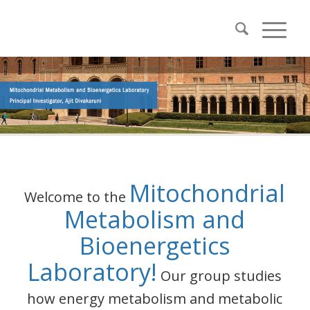
Mitochondrial
Welcome to the
Metabolism and
Bioenergetics
Laboratory!
Our group studies
how energy metabolism and metabolic