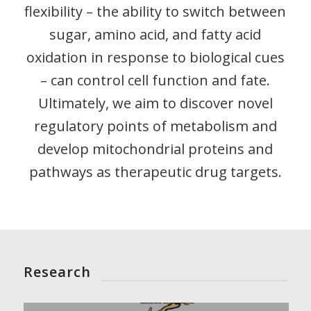
flexibility – the ability to switch between
sugar, amino acid, and fatty acid
oxidation in response to biological cues
– can control cell function and fate.
Ultimately, we aim to discover novel
regulatory points of metabolism and
develop mitochondrial proteins and
pathways as therapeutic drug targets.
Research