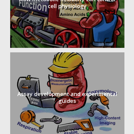
cell physiology
Assay development and experimental
guides