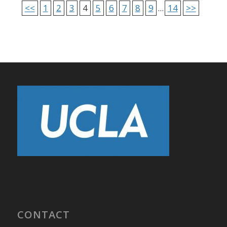
<<
1
2
3
4
5
6
7
8
9
...
14
>>
CONTACT