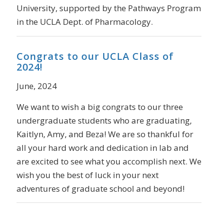
University, supported by the Pathways Program
in the UCLA Dept. of Pharmacology.
Congrats to our UCLA Class of
2024!
June, 2024
We want to wish a big congrats to our three
undergraduate students who are graduating,
Kaitlyn, Amy, and Beza! We are so thankful for
all your hard work and dedication in lab and
are excited to see what you accomplish next. We
wish you the best of luck in your next
adventures of graduate school and beyond!