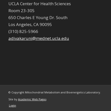
UCLA Center for Health Sciences
Room 23-305
650 Charles E Young Dr. South
Los Angeles, CA 90095
(310) 825-5966
adivakaruni@mednet.ucla.edu
© Copyright Mitochondrial Metabolism and Bioenergetics Laboratory.
Site by
Academic Web Pages
Login