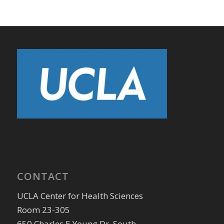
CONTACT
UCLA Center for Health Sciences
Room 23-305
650 Charles E Young Dr. South