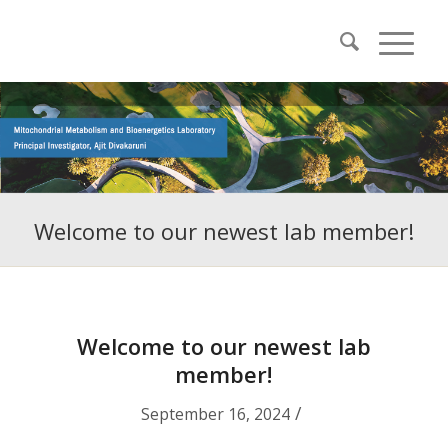
Welcome to our newest lab member!
Welcome to our newest lab
member!
/
September 16, 2024