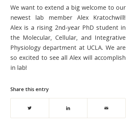
We want to extend a big welcome to our
newest lab member Alex Kratochwill!
Alex is a rising 2nd-year PhD student in
the Molecular, Cellular, and Integrative
Physiology department at UCLA. We are
so excited to see all Alex will accomplish
in lab!
Share this entry